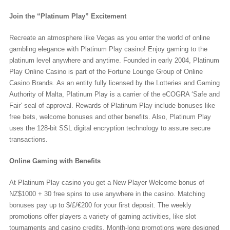
Join the “Platinum Play” Excitement
Recreate an atmosphere like Vegas as you enter the world of online
gambling elegance with Platinum Play casino! Enjoy gaming to the
platinum level anywhere and anytime. Founded in early 2004, Platinum
Play Online Casino is part of the Fortune Lounge Group of Online
Casino Brands. As an entity fully licensed by the Lotteries and Gaming
Authority of Malta, Platinum Play is a carrier of the eCOGRA ‘Safe and
Fair’ seal of approval. Rewards of Platinum Play include bonuses like
free bets, welcome bonuses and other benefits. Also, Platinum Play
uses the 128-bit SSL digital encryption technology to assure secure
transactions.
Online Gaming with Benefits
At Platinum Play casino you get a New Player Welcome bonus of
NZ$1000 + 30 free spins to use anywhere in the casino. Matching
bonuses pay up to $/£/€200 for your first deposit. The weekly
promotions offer players a variety of gaming activities, like slot
tournaments and casino credits. Month-long promotions were designed