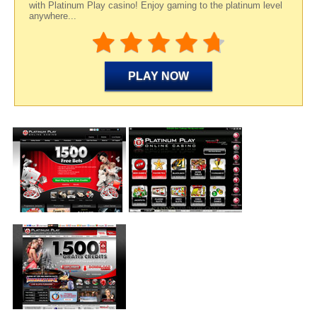
with Platinum Play casino! Enjoy gaming to the platinum level
anywhere...
PLAY NOW