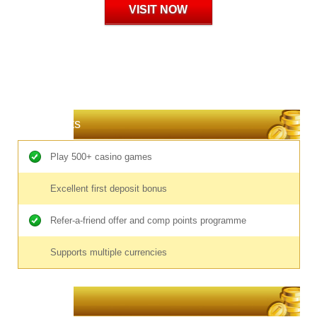
VISIT NOW
Highlights
Play 500+ casino games
Excellent first deposit bonus
Refer-a-friend offer and comp points programme
Supports multiple currencies
Cons