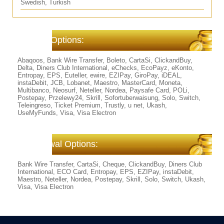
Swedish, Turkish
Deposit Options:
Abaqoos, Bank Wire Transfer, Boleto, CartaSi, ClickandBuy,
Delta, Diners Club International, eChecks, EcoPayz, eKonto,
Entropay, EPS, Euteller, ewire, EZIPay, GiroPay, iDEAL,
instaDebit, JCB, Lobanet, Maestro, MasterCard, Moneta,
Multibanco, Neosurf, Neteller, Nordea, Paysafe Card, POLi,
Postepay, Przelewy24, Skrill, Sofortuberwaisung, Solo, Switch,
Teleingreso, Ticket Premium, Trustly, u net, Ukash,
UseMyFunds, Visa, Visa Electron
Withdrawal Options:
Bank Wire Transfer, CartaSi, Cheque, ClickandBuy, Diners Club
International, ECO Card, Entropay, EPS, EZIPay, instaDebit,
Maestro, Neteller, Nordea, Postepay, Skrill, Solo, Switch, Ukash,
Visa, Visa Electron