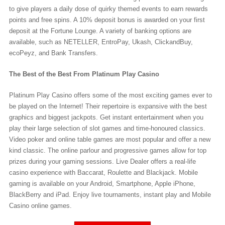
to give players a daily dose of quirky themed events to earn rewards
points and free spins. A 10% deposit bonus is awarded on your first
deposit at the Fortune Lounge. A variety of banking options are
available, such as NETELLER, EntroPay, Ukash, ClickandBuy,
ecoPeyz, and Bank Transfers.
The Best of the Best From Platinum Play Casino
Platinum Play Casino offers some of the most exciting games ever to
be played on the Internet! Their repertoire is expansive with the best
graphics and biggest jackpots. Get instant entertainment when you
play their large selection of slot games and time-honoured classics.
Video poker and online table games are most popular and offer a new
kind classic. The online parlour and progressive games allow for top
prizes during your gaming sessions. Live Dealer offers a real-life
casino experience with Baccarat, Roulette and Blackjack. Mobile
gaming is available on your Android, Smartphone, Apple iPhone,
BlackBerry and iPad. Enjoy live tournaments, instant play and Mobile
Casino online games.