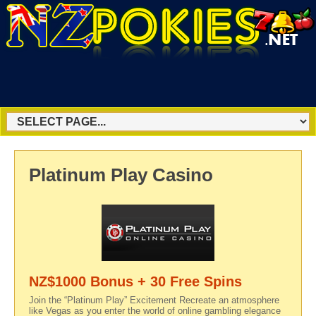
Platinum Play Casino
NZ$1000 Bonus + 30 Free Spins
Join the “Platinum Play” Excitement Recreate an atmosphere
like Vegas as you enter the world of online gambling elegance