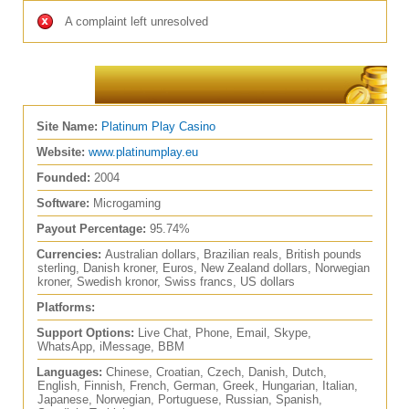
A complaint left unresolved
Info
Site Name:
Platinum Play Casino
Website:
www.platinumplay.eu
Founded:
2004
Software:
Microgaming
Payout Percentage:
95.74%
Currencies:
Australian dollars, Brazilian reals, British pounds
sterling, Danish kroner, Euros, New Zealand dollars, Norwegian
kroner, Swedish kronor, Swiss francs, US dollars
Platforms:
Support Options:
Live Chat, Phone, Email, Skype,
WhatsApp, iMessage, BBM
Languages:
Chinese, Croatian, Czech, Danish, Dutch,
English, Finnish, French, German, Greek, Hungarian, Italian,
Japanese, Norwegian, Portuguese, Russian, Spanish,