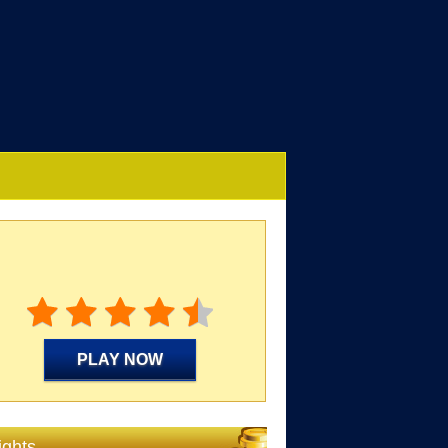
PLAY NOW
ights