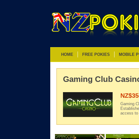
HOME
FREE POKIES
MOBILE P
Gaming Club Casin
NZ$35
Gaming Clu
Establishe
access to 