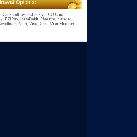
rawal Options:
, ClickandBuy, eChecks, ECO Card,
y, EZIPay, instaDebit, Maestro, Neteller,
 Swedbank, Visa, Visa Debit, Visa Electron