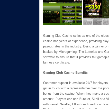
Gaming Club Casino ranks as one of the oldest 
casino has years of experience, providing pla
payout rates in the industry. Being a winner o
backed by Microgaming. The Lotteries and Gami
software to ensure that it provides fair gamepla
fairness certificate.
Gaming Club Casino Benefits
Customer support is available 24/7 for players
get in touch with a representative over the phon
bonus from the casino. When they make a seco
amount. Players can use Euteller, Skrill or a 
withdrawal. Neteller, UKash and credit cards ar