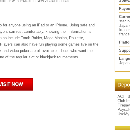
Softw
eposits or withdrawals in New Zealand dollars.
Payou
Curre
sterli
o for anyone using an iPad or an iPhone. Using safe and
Japan
kroner
yers can rest comfortably, knowing their information is
francs
asino include Tomb Raider, Mega Moolah, Roulette,
Platf
 Players can also have fun playing some games live on the
Suppo
ck and video poker are all available. Those who want the
ne of the regular slot or blackjack tournaments.
Langu
Japan
VISIT NOW
Depos
ACH, B
Club I
Firepay
Paysafe
UseMyB