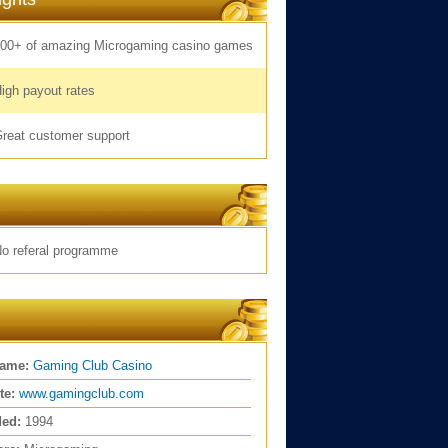
00+ of amazing Microgaming casino games
igh payout rates
reat customer support
o referal programme
Name:
Gaming Club Casino
te:
www.gamingclub.com
ed:
1994