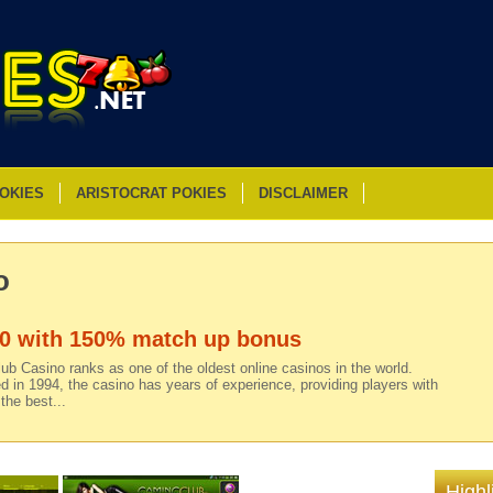
OKIES
ARISTOCRAT POKIES
DISCLAIMER
o
0 with 150% match up bonus
b Casino ranks as one of the oldest online casinos in the world.
d in 1994, the casino has years of experience, providing players with
the best...
Highl