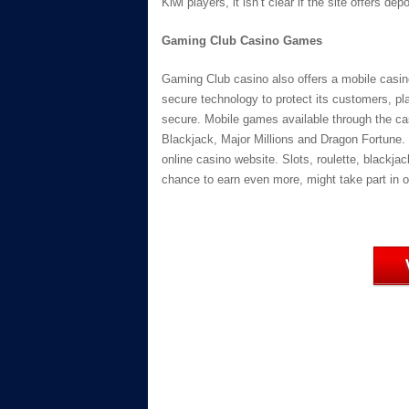
Kiwi players, it isn’t clear if the site offers d
Gaming Club Casino Games
Gaming Club casino also offers a mobile casin
secure technology to protect its customers, pla
secure. Mobile games available through the c
Blackjack, Major Millions and Dragon Fortune.
online casino website. Slots, roulette, blackja
chance to earn even more, might take part in o