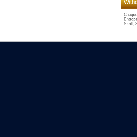
Withd
Cheque
Entropa
Skrill,