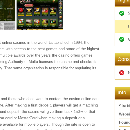
5
H
G
online casinos in the world. Established in 1994, the
yers with access to the best games and some of the highest
f multiple awards over the years the casino offers games
Cons
ng Authority of Malta licenses the casino and checks its
y. That same organisation is responsible for regulating its
N
Info
, and those who don’t want to contact the casino online can
e. After making a first deposit, players will get a matching
Site 
nd deposit, the casino will give them back 150% of that
Websi
Visa card or MasterCard when making a deposit or a
Found
e available for mobile players. Though the site is open to