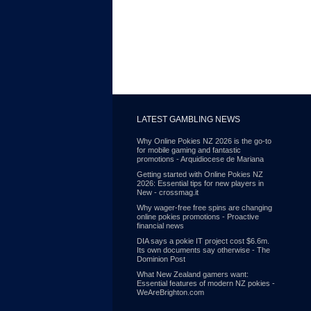
LATEST GAMBLING NEWS
Why Online Pokies NZ 2026 is the go-to
for mobile gaming and fantastic
promotions - Arquidiocese de Mariana
Getting started with Online Pokies NZ
2026: Essential tips for new players in
New - crossmag.it
Why wager-free free spins are changing
online pokies promotions - Proactive
financial news
DIA says a pokie IT project cost $6.6m.
Its own documents say otherwise - The
Dominion Post
What New Zealand gamers want:
Essential features of modern NZ pokies -
WeAreBrighton.com