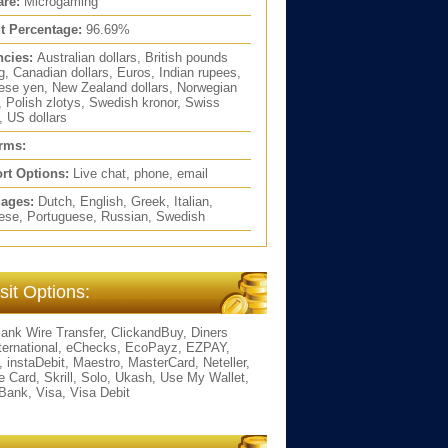
are:
Microgaming
t Percentage:
96.69%
ncies:
Australian dollars, British pounds
ng, Canadian dollars, Euros, Indian rupees,
ese yen, New Zealand dollars, Norwegian
, Polish zlotys, Swedish kronor, Swiss
, US dollars
orms:
rt Options:
Live chat, phone, email
ages:
Dutch, English, Greek, Italian,
ese, Portuguese, Russian, Swedish
it Options:
ank Wire Transfer, ClickandBuy, Diners
nternational, eChecks, EcoPayz, EZPAY,
, instaDebit, Maestro, MasterCard, Neteller,
 Card, Skrill, Solo, Ukash, Use My Wallet,
ank, Visa, Visa Debit