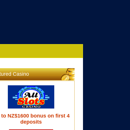
tured Casino
 to NZ$1600 bonus on first 4
deposits