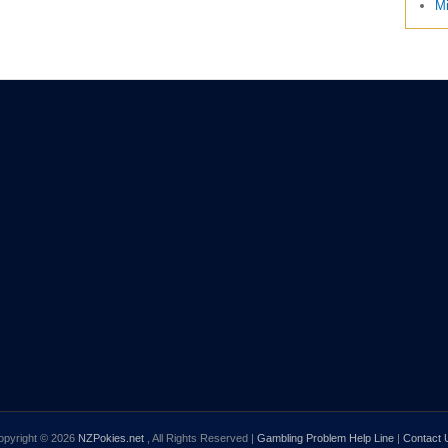
Mi
opyright © 2026
NZPokies.net
, All Rights Reserved |
Gambling Problem Help Line
|
Contact 