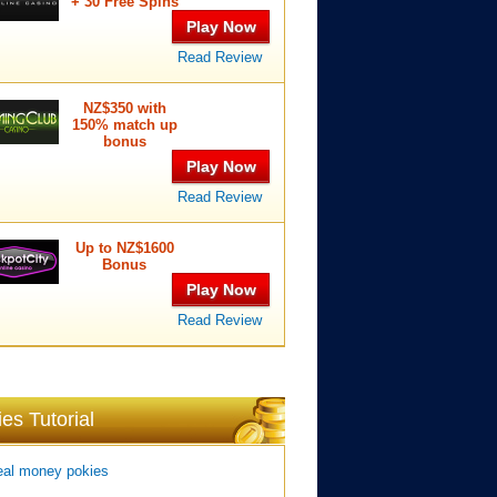
+ 30 Free Spins
Play Now
Read Review
NZ$350 with
150% match up
bonus
Play Now
Read Review
Up to NZ$1600
Bonus
Play Now
Read Review
es Tutorial
eal money pokies