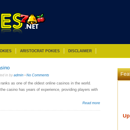
OKIES
ARISTOCRAT POKIES
DISCLAIMER
sino
Fea
ted in by
admin
•
No Comments
anks as one of the oldest online casinos in the world.
 the casino has years of experience, providing players with
Read more
Up