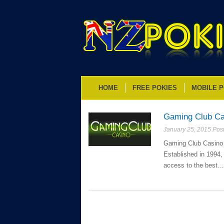
HOME
FREE POKIES
MOBILE P
Gaming Club Ca
January 25, 2015 Pos
Gaming Club Casino r
Established in 1994,
access to the best…