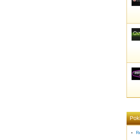
Poki
R