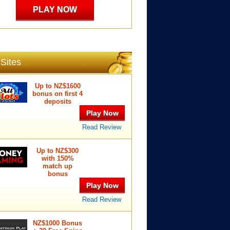
PLAY NOW
Sites
Up to NZ$1600
bonus on first 4
deposits
Play Now
Read Review
Up to NZ$300
with 150%
match up
bonus
Play Now
Read Review
NZ$1000 Bonus