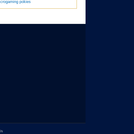
crogaming pokies
Us