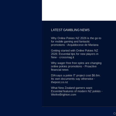
LATEST GAMBLING NEWS
Why Online Pokies NZ 2026 is the go-to
for mobile gaming and fantastic
promotions - Arquidiocese de Mariana
Getting started with Online Pokies NZ
2026: Essential tips for new players in
New - crossmag.it
Why wager-free free spins are changing
online pokies promotions - Proactive
financial news
DIA says a pokie IT project cost $6.6m.
Its own documents say otherwise -
thepost.co.nz
What New Zealand gamers want:
Essential features of modern NZ pokies -
WeAreBrighton.com
C