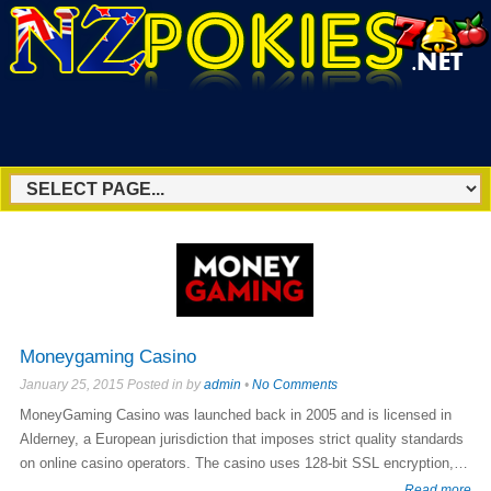
Moneygaming Casino
January 25, 2015 Posted in by
admin
•
No Comments
MoneyGaming Casino was launched back in 2005 and is licensed in
Alderney, a European jurisdiction that imposes strict quality standards
on online casino operators. The casino uses 128-bit SSL encryption,…
Read more