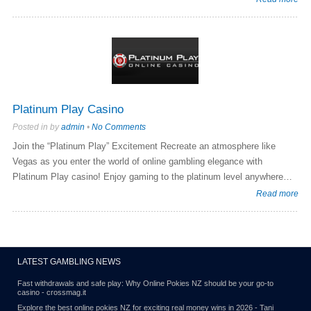
Platinum Play Casino
Posted in by
admin
•
No Comments
Join the “Platinum Play” Excitement Recreate an atmosphere like
Vegas as you enter the world of online gambling elegance with
Platinum Play casino! Enjoy gaming to the platinum level anywhere…
Read more
LATEST GAMBLING NEWS
Fast withdrawals and safe play: Why Online Pokies NZ should be your go-to
casino - crossmag.it
Explore the best online pokies NZ for exciting real money wins in 2026 - Tani