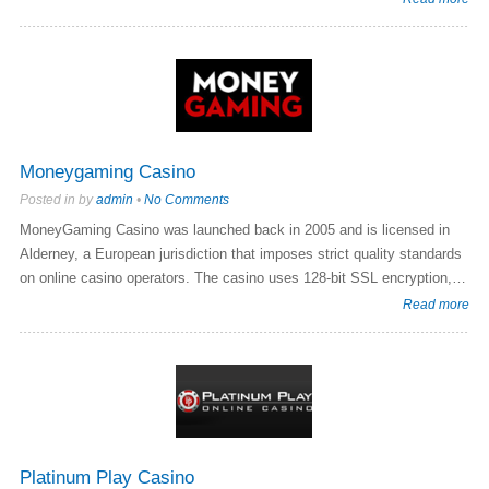
Moneygaming Casino
Posted in by
admin
•
No Comments
MoneyGaming Casino was launched back in 2005 and is licensed in
Alderney, a European jurisdiction that imposes strict quality standards
on online casino operators. The casino uses 128-bit SSL encryption,…
Read more
Platinum Play Casino