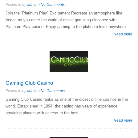
Posted in by
admin
•
No Comments
Join the “Platinum Play” Excitement Recreate an atmosphere like
Vegas as you enter the world of online gambling elegance with
Platinum Play casino! Enjoy gaming to the platinum level anywhere…
Read more
Gaming Club Casino
Posted in by
admin
•
No Comments
Gaming Club Casino ranks as one of the oldest online casinos in the
world. Established in 1994, the casino has years of experience,
providing players with access to the best…
Read more