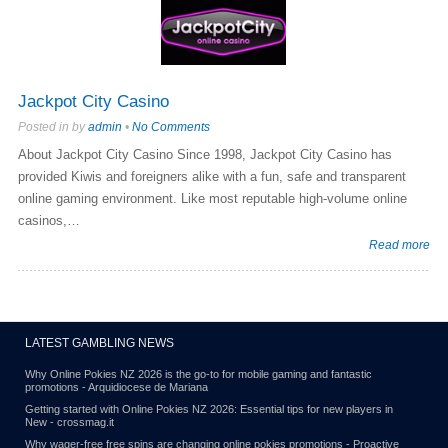
Jackpot City Casino
Posted in by
admin
•
No Comments
About Jackpot City Casino Since 1998, Jackpot City Casino has
provided Kiwis and foreigners alike with a fun, safe and transparent
online gaming environment. Like most reputable high-volume online
casinos,…
Read more
LATEST GAMBLING NEWS
Why Online Pokies NZ 2026 is the go-to for mobile gaming and fantastic
promotions - Arquidiocese de Mariana
Getting started with Online Pokies NZ 2026: Essential tips for new players in
New - crossmag.it
Why wager-free free spins are changing online pokies promotions - Proactive