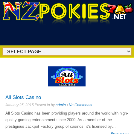
All Slots Casino
January 25, 2015 Posted in by
admin
•
No Comments
All Slots Casino has been providing players around the world with high-
quality gaming entertainment since 2000. As a member of the
prestigious Jackpot Factory group of casinos, it’s licensed by…
Read more